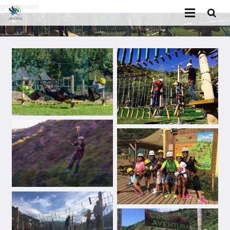
gmsgmsen
Home
Classes booking
Equipment booking
Ski school
Ski Rental
Cims Adventure Park