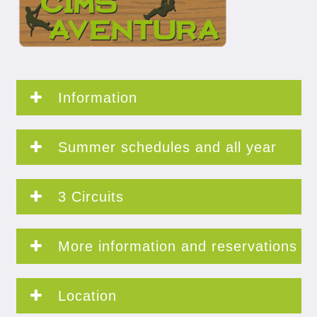
Information
Summer schedules and all year
3 Circuits
More information and reservations
Location